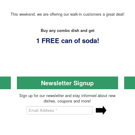
This weekend, we are offering our walk-in customers a great deal!
Buy any combo dish and get
1 FREE can of soda!
Newsletter Signup
Sign up for our newsletter and stay informed about new
dishes, coupons and more!