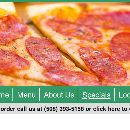
me
Menu
About Us
Specials
Loc
order call us at (508) 393-5158 or click
here
to 