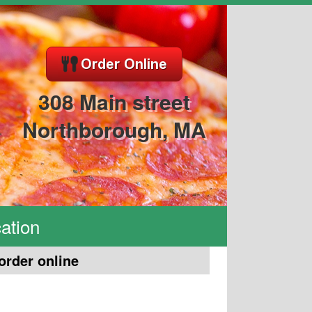
308 Main street
Northborough, MA
ation
order online