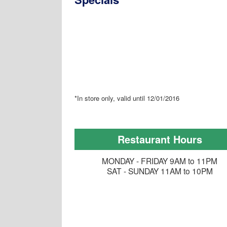
*In store only, valid until 12/01/2016
Restaurant Hours
MONDAY - FRIDAY 9AM to 11PM
SAT - SUNDAY 11AM to 10PM