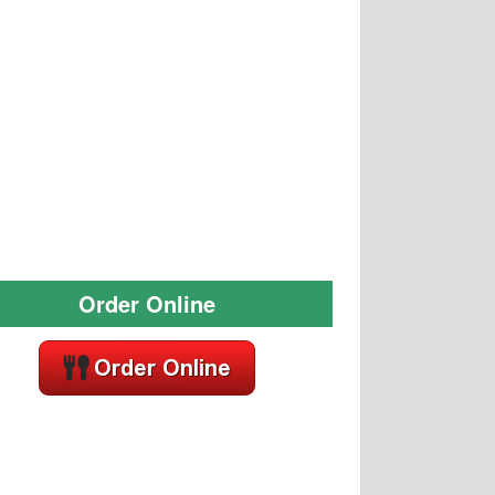
Order Online