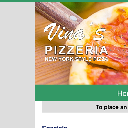
Ho
To place an 
Specials